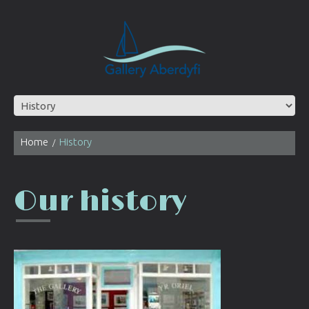
Home
History
Our history