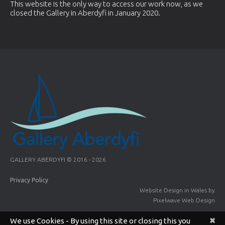
This website is the only way to access our work now, as we
closed the Gallery in Aberdyfi in January 2020.
GALLERY ABERDYFI © 2016 - 2026
Privacy Policy
Website Design in Wales
by
Pixelwave Web Design
×
We use Cookies - By using this site or closing this you