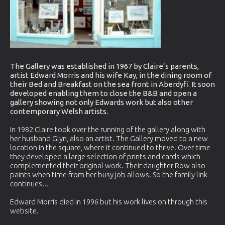
The Gallery was established in 1967 by Claire’s parents,
artist Edward Morris and his wife Kay, in the dining room of
their Bed and Breakfast on the sea front in Aberdyfi. It soon
developed enabling them to close the B&B and open a
gallery showing not only Edwards work but also other
contemporary Welsh artists.
In 1982 Claire took over the running of the gallery along with
her husband Glyn, also an artist. The Gallery moved to a new
location in the square, where it continued to thrive. Over time
they developed a large selection of prints and cards which
complemented their original work. Their daughter Row also
paints when time from her busy job allows. So the family link
continues...
Edward Morris died in 1996 but his work lives on through this
website.