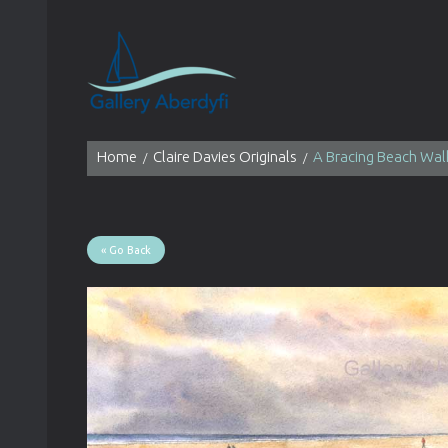
Home
Claire Davies Originals
A Bracing Beach Wal
« Go Back