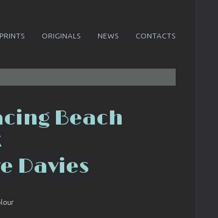
PRINTS
ORIGINALS
NEWS
CONTACTS
acing Beach
k
re Davies
olour