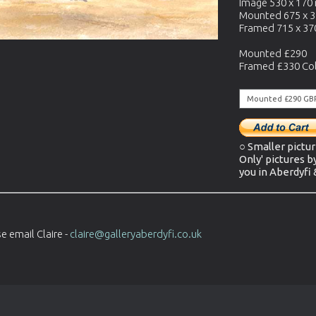
Image 530 x 17
Mounted 675 x 
Framed 715 x 3
Mounted £290
Framed £330 Col
○ Smaller pictur
Only' pictures b
you in Aberdyfi
e email Claire -
claire@galleryaberdyfi.co.uk