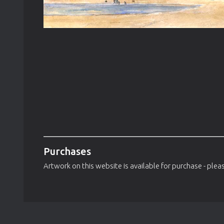
Purchases
Artwork on this website is available for purchase - pleas