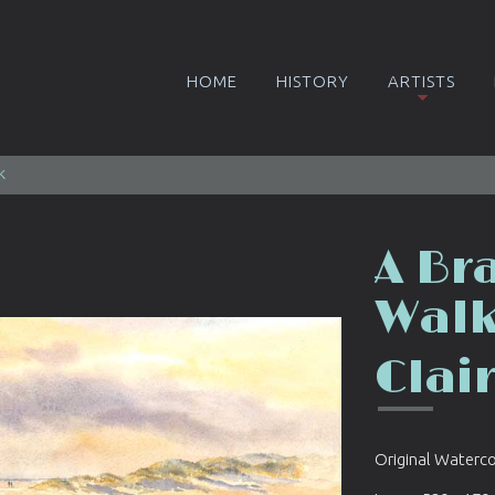
HOME
HISTORY
ARTISTS
k
A Br
Wal
Clai
Original Waterc