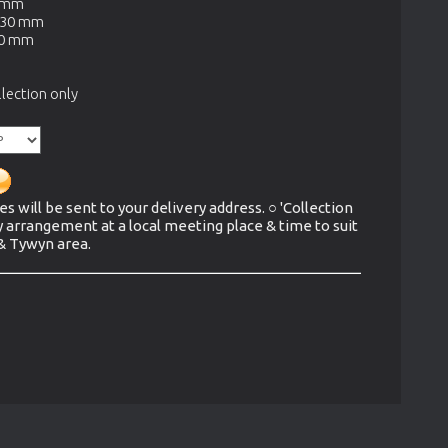
0 mm
330 mm
70 mm
lection only
es will be sent to your delivery address. ○ 'Collection
y arrangement at a local meeting place & time to suit
 & Tywyn area.