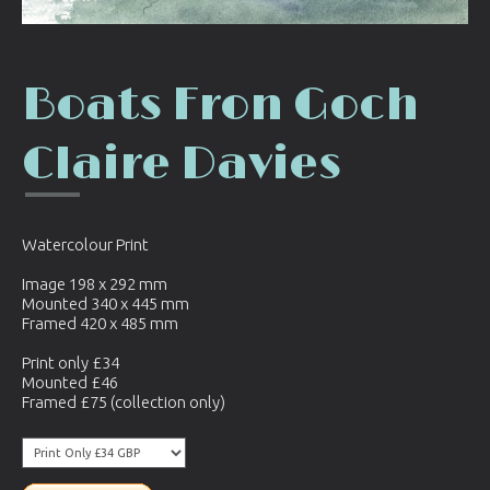
Boats Fron Goch
Claire Davies
Watercolour Print
Image 198 x 292 mm
Mounted 340 x 445 mm
Framed 420 x 485 mm
Print only £34
Mounted £46
Framed £75 (collection only)