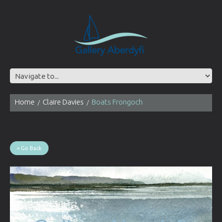
Home
Claire Davies
Boats Frongoch
« Go Back