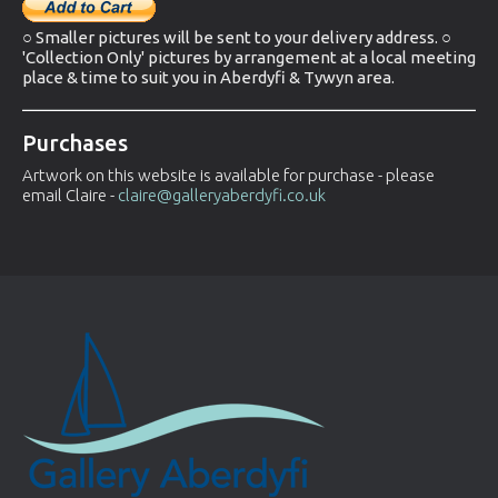
○ Smaller pictures will be sent to your delivery address. ○
'Collection Only' pictures by arrangement at a local meeting
place & time to suit you in Aberdyfi & Tywyn area.
Purchases
Artwork on this website is available for purchase - please
email Claire -
claire@galleryaberdyfi.co.uk