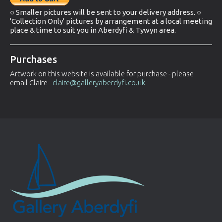
○ Smaller pictures will be sent to your delivery address. ○
'Collection Only' pictures by arrangement at a local meeting
place & time to suit you in Aberdyfi & Tywyn area.
Purchases
Artwork on this website is available for purchase - please
email Claire -
claire@galleryaberdyfi.co.uk