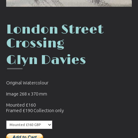
London Street
Crossing
Glyn Davies
Original Watercolour
Image 268 x 370 mm
Mounted £160
Framed £190 Collection only