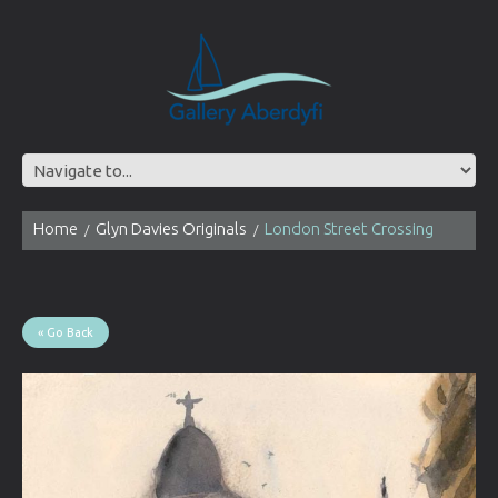
Home
Glyn Davies Originals
London Street Crossing
« Go Back