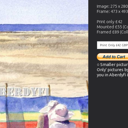
Image: 275 x 28
Frame: 473 x 49
Print only £42
Mounted £55 (Co
Framed £89 (Coll
○ Smaller pictur
Only' pictures b
you in Aberdyfi