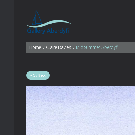
Home
Claire Davies
Mid Summer Aberdyfi
« Go Back