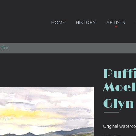
HOME
HISTORY
ARTISTS
elfre
Puff
Moel
Glyn
Original waterco