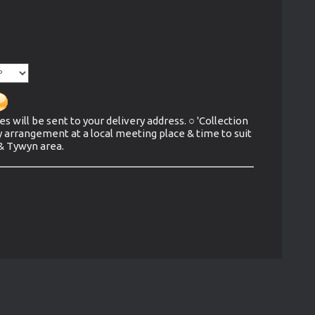
es will be sent to your delivery address. ○ 'Collection
y arrangement at a local meeting place & time to suit
 & Tywyn area.