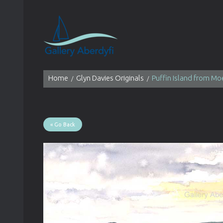
Home
Glyn Davies Originals
Puffin Island from Mo
« Go Back