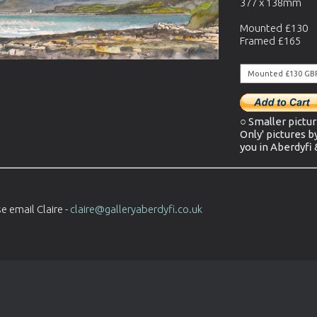
377 x 138mm
Mounted £130
Framed £165
○ Smaller pictur
Only' pictures b
you in Aberdyfi
e email Claire -
claire@galleryaberdyfi.co.uk