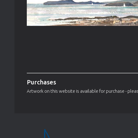
Purchases
Artwork on this website is available for purchase - pleas