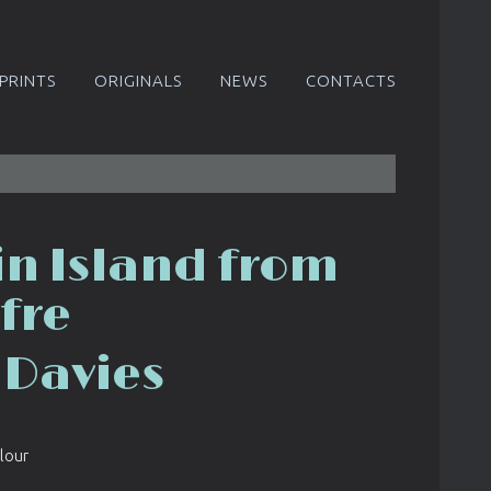
PRINTS
ORIGINALS
NEWS
CONTACTS
in Island from
fre
 Davies
lour