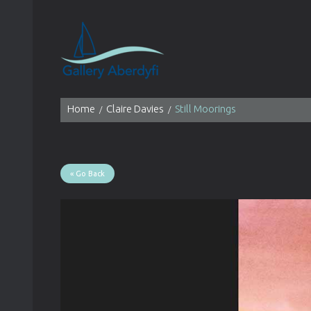
Home
Claire Davies
Still Moorings
« Go Back