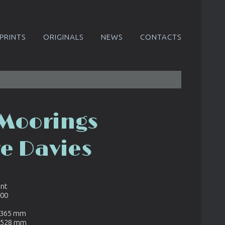
PRINTS
ORIGINALS
NEWS
CONTACTS
 Moorings
re Davies
int
600
x 365 mm
x 528 mm