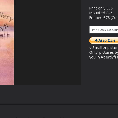
Print only £35
Mounted £46
Framed £78 (Coll
○ Smaller pictur
Only' pictures b
you in Aberdyfi