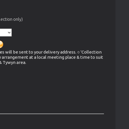
ection only)
es will be sent to your delivery address. ○ 'Collection
y arrangement at a local meeting place & time to suit
 & Tywyn area.