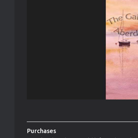
Purchases