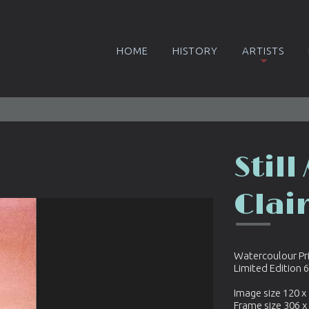
HOME
HISTORY
ARTISTS
Still
Clai
Watercoulour Pr
Limited Edition 
Image size 120 
Frame size 306 