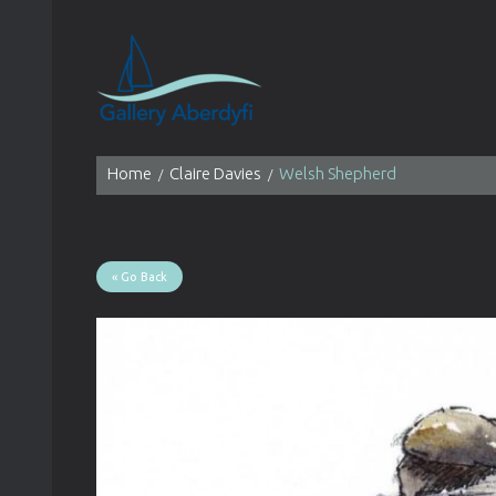
Home
Claire Davies
Welsh Shepherd
« Go Back