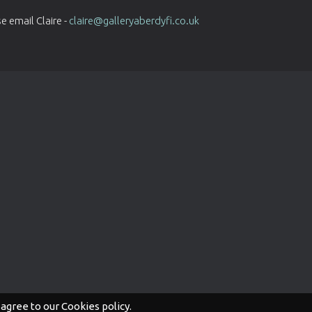
e email Claire -
claire@galleryaberdyfi.co.uk
 agree to our Cookies policy.