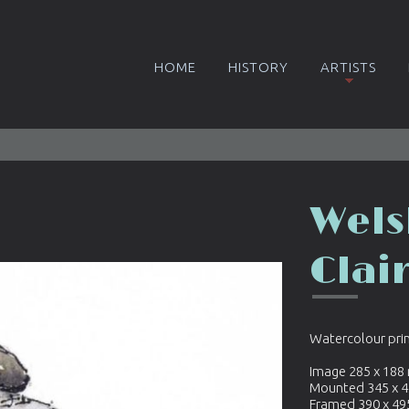
HOME
HISTORY
ARTISTS
Wels
Clai
Watercolour pri
Image 285 x 18
Mounted 345 x 
Framed 390 x 4