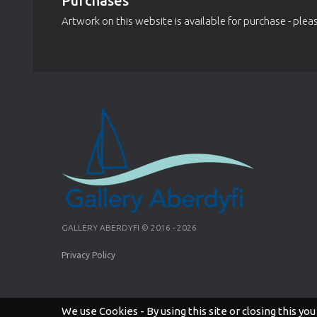
Purchases
Artwork on this website is available for purchase - pleas
GALLERY ABERDYFI © 2016 - 2026
Privacy Policy
We use Cookies - By using this site or closing this you