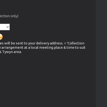
ection only)
es will be sent to your delivery address. ○ 'Collection
y arrangement at a local meeting place & time to suit
 & Tywyn area.