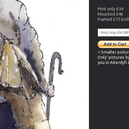
Print only £34
Mounted £46
Framed £75 (coll
○ Smaller pictur
Only' pictures b
you in Aberdyfi