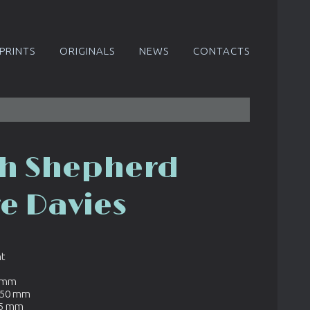
PRINTS
ORIGINALS
NEWS
CONTACTS
h Shepherd
re Davies
nt
8 mm
450 mm
95 mm